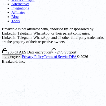
Alternatives
Integrations
Affiliates
Blog
Tools
Breakcold is not affiliated with, endorsed by, or sponsored by
LinkedIn, Telegram, WhatsApp, or their parent companies.
LinkedIn, Telegram, WhatsApp, and all other third-party trademarks
are the property of their respective owners.
256-bit AES Data encryption
24/5 Support
Privacy Policy
Terms of Service
DPA
©
2026
🇺🇸
English
Breakcold, Inc.