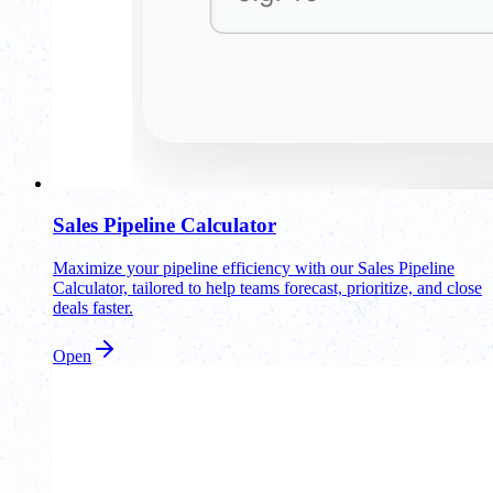
Sales Pipeline Calculator
Maximize your pipeline efficiency with our Sales Pipeline
Calculator, tailored to help teams forecast, prioritize, and close
deals faster.
Open