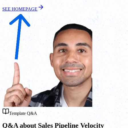
SEE HOMEPAGE
Template Q&A
Q&A about Sales Pipeline Velocity