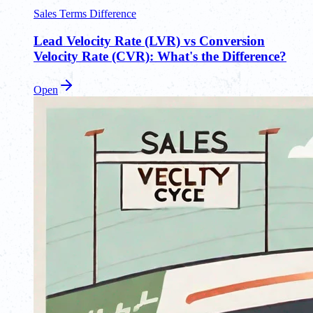
Sales Terms Difference
Lead Velocity Rate (LVR) vs Conversion
Velocity Rate (CVR): What's the Difference?
Open