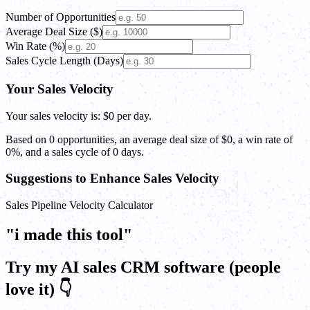
Number of Opportunities
Average Deal Size ($)
Win Rate (%)
Sales Cycle Length (Days)
Your Sales Velocity
Your sales velocity is:
$0
per day.
Based on
0
opportunities, an average deal size of
$0
, a win rate of
0%
, and a sales cycle of
0
days.
Suggestions to Enhance Sales Velocity
Sales Pipeline Velocity Calculator
"i made this tool"
Try my AI sales CRM software (people
love it) 👇