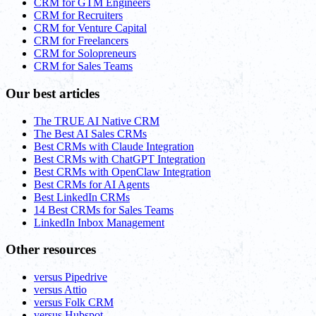
CRM for GTM Engineers
CRM for Recruiters
CRM for Venture Capital
CRM for Freelancers
CRM for Solopreneurs
CRM for Sales Teams
Our best articles
The TRUE AI Native CRM
The Best AI Sales CRMs
Best CRMs with Claude Integration
Best CRMs with ChatGPT Integration
Best CRMs with OpenClaw Integration
Best CRMs for AI Agents
Best LinkedIn CRMs
14 Best CRMs for Sales Teams
LinkedIn Inbox Management
Other resources
versus Pipedrive
versus Attio
versus Folk CRM
versus Hubspot