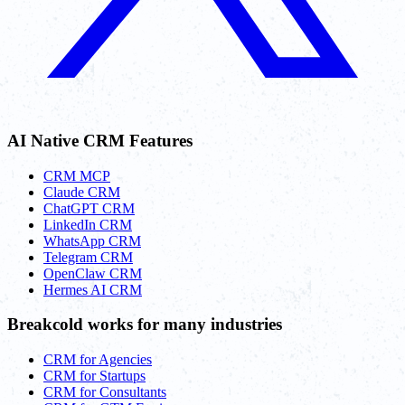
AI Native CRM Features
CRM MCP
Claude CRM
ChatGPT CRM
LinkedIn CRM
WhatsApp CRM
Telegram CRM
OpenClaw CRM
Hermes AI CRM
Breakcold works for many industries
CRM for Agencies
CRM for Startups
CRM for Consultants