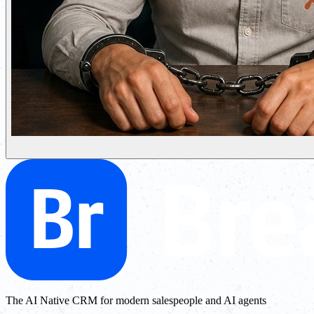
The AI Native CRM for modern salespeople and AI agents