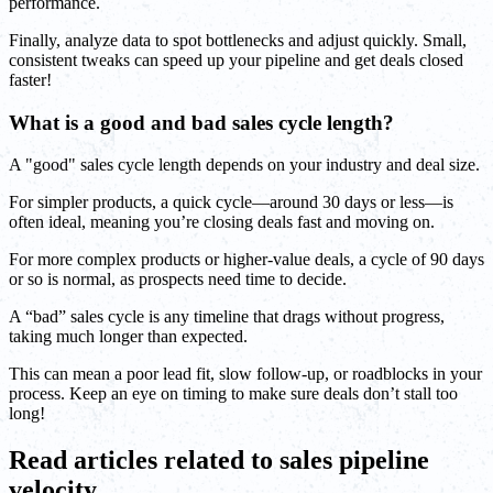
performance.
Finally, analyze data to spot bottlenecks and adjust quickly. Small,
consistent tweaks can speed up your pipeline and get deals closed
faster!
What is a good and bad sales cycle length?
A "good" sales cycle length depends on your industry and deal size.
For simpler products, a quick cycle—around 30 days or less—is
often ideal, meaning you’re closing deals fast and moving on.
For more complex products or higher-value deals, a cycle of 90 days
or so is normal, as prospects need time to decide.
A “bad” sales cycle is any timeline that drags without progress,
taking much longer than expected.
This can mean a poor lead fit, slow follow-up, or roadblocks in your
process. Keep an eye on timing to make sure deals don’t stall too
long!
Read articles related to sales pipeline
velocity