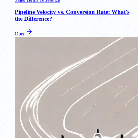
Sales Terms Difference
Pipeline Velocity vs. Conversion Rate: What's
the Difference?
Open