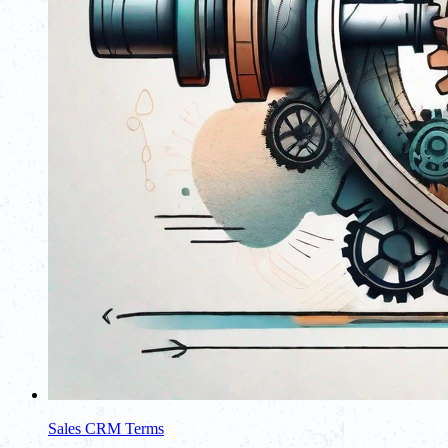
Sales CRM Terms