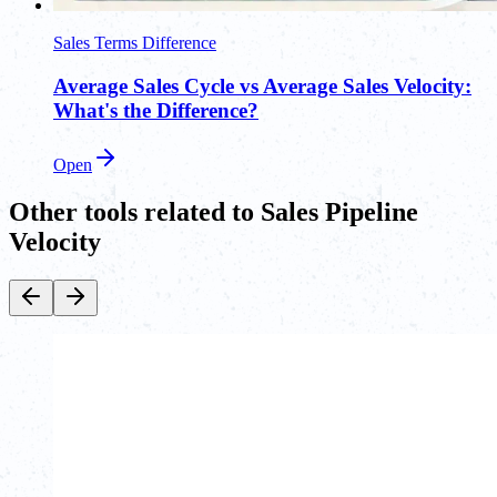
Sales Terms Difference
Average Sales Cycle vs Average Sales Velocity:
What's the Difference?
Open
Other tools related to Sales Pipeline
Velocity