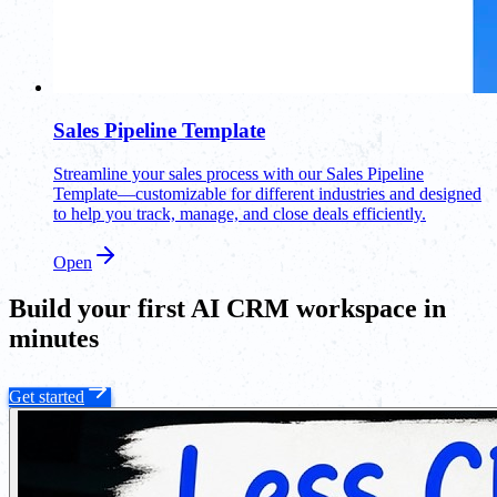
Sales Pipeline Template
Streamline your sales process with our Sales Pipeline
Template—customizable for different industries and designed
to help you track, manage, and close deals efficiently.
Open
Build your first AI CRM workspace in
minutes
Get started