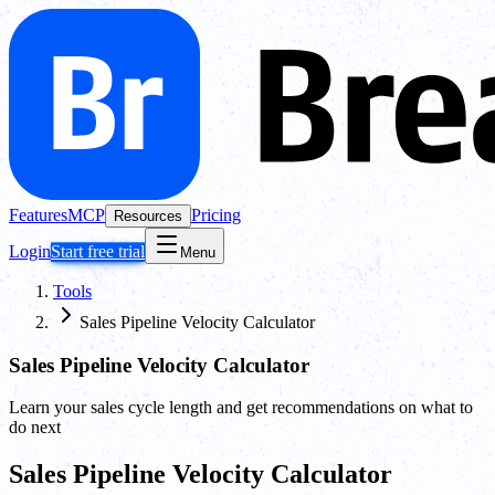
Features
MCP
Pricing
Resources
Login
Start free trial
Menu
Tools
Sales Pipeline Velocity Calculator
Sales Pipeline Velocity Calculator
Learn your sales cycle length and get recommendations on what to
do next
Sales Pipeline Velocity Calculator