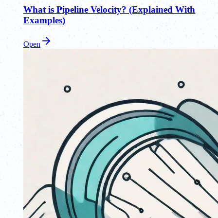
What is Pipeline Velocity? (Explained With
Examples)
Open