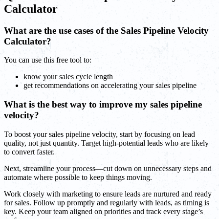
Calculator
What are the use cases of the Sales Pipeline Velocity
Calculator?
You can use this free tool to:
know your sales cycle length
get recommendations on accelerating your sales pipeline
What is the best way to improve my sales pipeline
velocity?
To boost your sales pipeline velocity, start by focusing on lead
quality, not just quantity. Target high-potential leads who are likely
to convert faster.
Next, streamline your process—cut down on unnecessary steps and
automate where possible to keep things moving.
Work closely with marketing to ensure leads are nurtured and ready
for sales. Follow up promptly and regularly with leads, as timing is
key. Keep your team aligned on priorities and track every stage’s