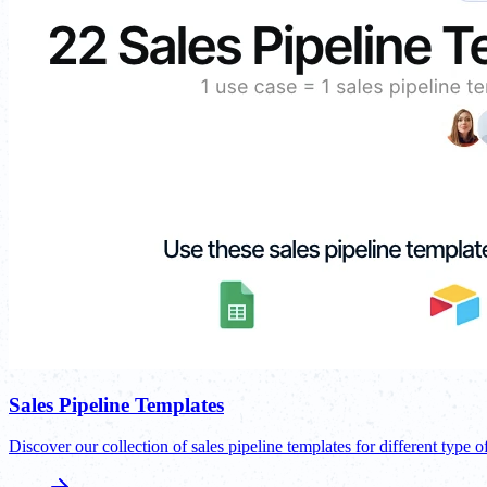
Sales Pipeline Templates
Discover our collection of sales pipeline templates for different type o