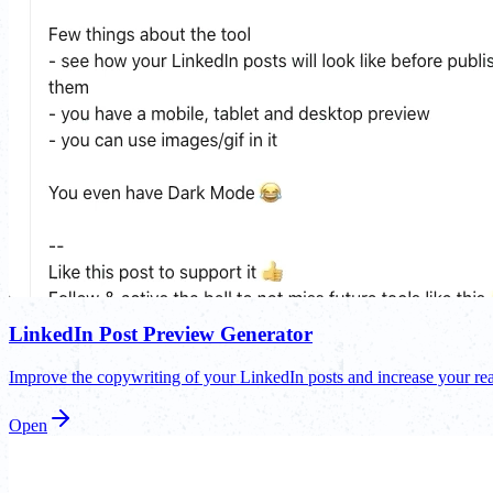
LinkedIn Post Preview Generator
Improve the copywriting of your LinkedIn posts and increase your rea
Open