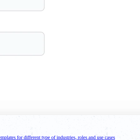
emplates for different type of industries, roles and use cases