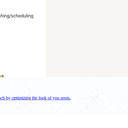
ch by optimizing the look of you posts.