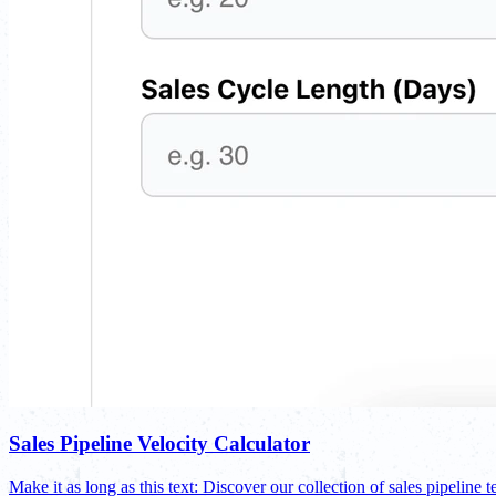
Sales Pipeline Velocity Calculator
Make it as long as this text: Discover our collection of sales pipeline t