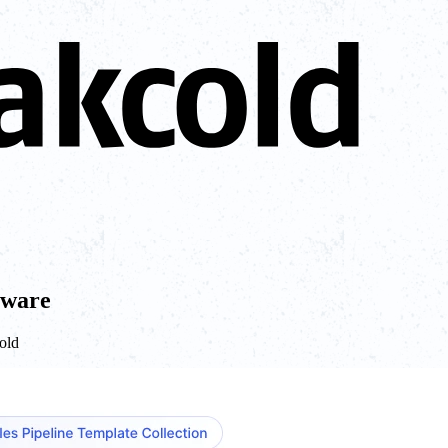
tware
cold