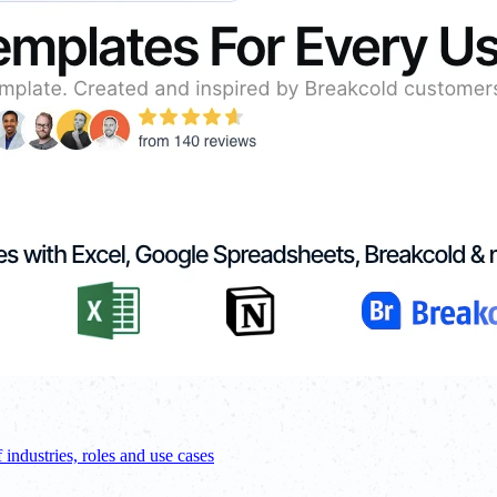
f industries, roles and use cases