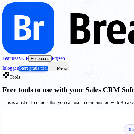
Features
MCP
Prijzen
Resources
Inloggen
Start gratis trial
Menu
Tools
Free tools to use with your Sales CRM Sof
This is a list of free tools that you can use in combination with Break