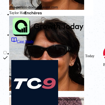
Taylor Hart
Case Study
Today
Stairoids
Jamie Quinn