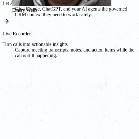
Let AI agents work from Breakcold
Give Claude, ChatGPT, and your AI agents the governed
Emery Wells
CRM context they need to work safely.
Live Recorder
Turn calls into actionable insights
Capture meeting transcripts, notes, and action items while the
call is still happening.