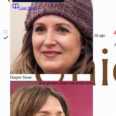
Case Study
2d ago
Harper Stone