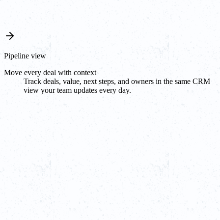
Pipeline view
Move every deal with context
Track deals, value, next steps, and owners in the same CRM
view your team updates every day.