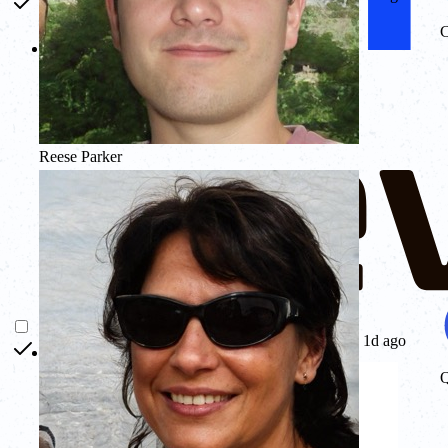
C
Reese Parker
1d ago