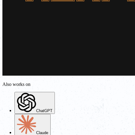
Also works on
ChatGPT
Claude