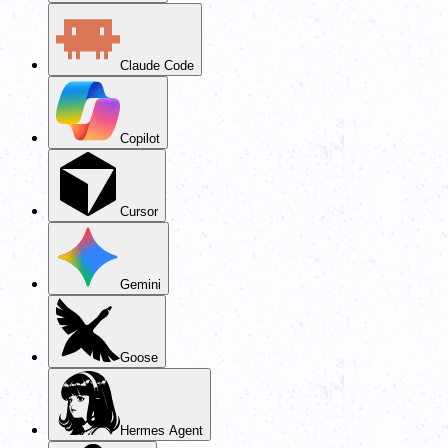
Claude Code
Copilot
Cursor
Gemini
Goose
Hermes Agent