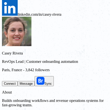
linkedin.com/in/casey-rivera
Casey Rivera
RevOps Lead | Customer onboarding automation
Paris, France
-
3,842 followers
Connect
Message
Sync
About
Builds onboarding workflows and revenue operations systems for
fast-growing teams.