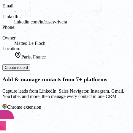
-
Email:
-
LinkedIn:
linkedin.com/in/casey-rivera
Phone:
-
Owner:
Matteo Le Floch
Location:
Paris, France
Create record
Add & manage contacts from 7+ platforms
Capture leads from LinkedIn, Sales Navigator, Instagram, Gmail,
YouTube, and more, then manage every contact in one CRM.
Chrome extension