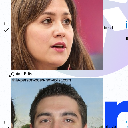
in 6d
I
Quinn Ellis
Glow
1d ago