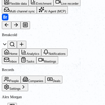
Flexible data
Enrichment
Live recorder
Multi channel sync
AI Agent (MCP)
Breakcold
Home
Analytics
Notifications
Inbox
Tasks
Meetings
Records
People
Companies
Deals
Settings
Alex Morgan