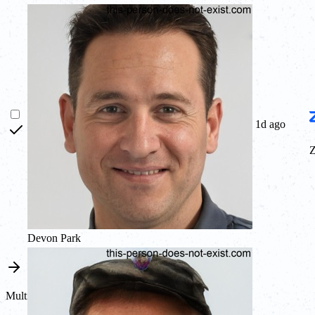
1d ago
Devon Park
Multi channel sync