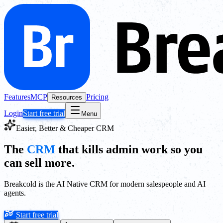
Features
MCP
Pricing
Resources
Login
Start free trial
Menu
Easier, Better & Cheaper CRM
The
CRM
that kills admin work so you
can sell more.
Breakcold is the AI Native CRM for modern salespeople and AI
agents.
Start free trial