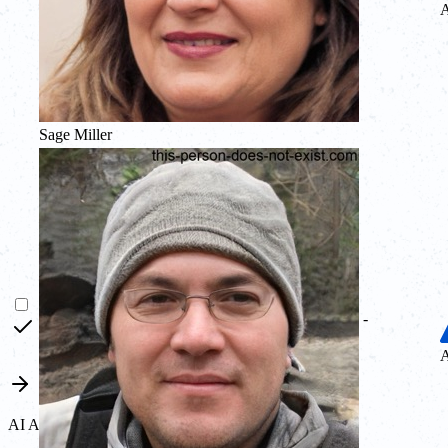
A
Sage Miller
-
A
AI Agent MCP