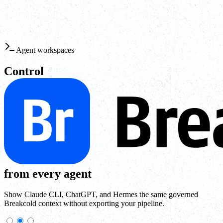
Agent workspaces
Control
from every agent
Show Claude CLI, ChatGPT, and Hermes the same governed
Breakcold context without exporting your pipeline.