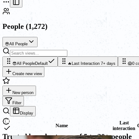
People
(1,272)
😎
All People
😎
All People
Default
🔥
Last Interaction 7+ days
😱
0 c
Create new view
New person
Filter
Display
Last
Name
interaction
Trusted by sales teams of 5 to 30+ people