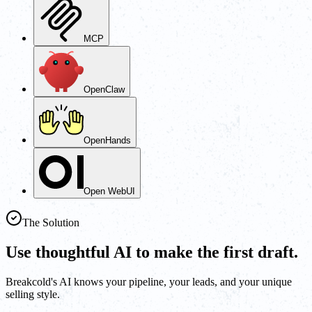
MCP
OpenClaw
OpenHands
Open WebUI
The Solution
Use thoughtful AI to make the first draft.
Breakcold's AI knows your pipeline, your leads, and your unique
selling style.