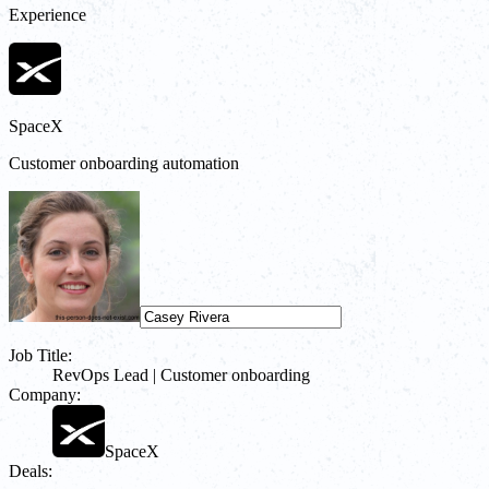
Experience
SpaceX
Customer onboarding automation
Job Title:
RevOps Lead | Customer onboarding
Company:
SpaceX
Deals: