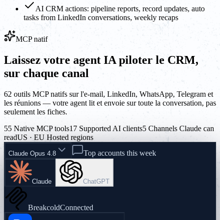
AI CRM actions: pipeline reports, record updates, auto
tasks from LinkedIn conversations, weekly recaps
MCP natif
Laissez votre agent IA piloter le CRM,
sur chaque canal
62 outils MCP natifs sur l'e-mail, LinkedIn, WhatsApp, Telegram et
les réunions — votre agent lit et envoie sur toute la conversation, pas
seulement les fiches.
55 Native MCP tools
17 Supported AI clients
5 Channels Claude can
read
US · EU Hosted regions
Top accounts this week
Claude Opus 4.8
Claude
ChatGPT
Breakcold
Connected