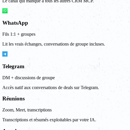
Le canal qui manque à tous les autres CRM MCP.
WhatsApp
Fils 1:1 + groupes
Lit les vrais échanges, conversations de groupe incluses.
Telegram
DM + discussions de groupe
Accès natif aux conversations de deals sur Telegram.
Réunions
Zoom, Meet, transcriptions
Transcriptions et résumés exploitables par votre IA.