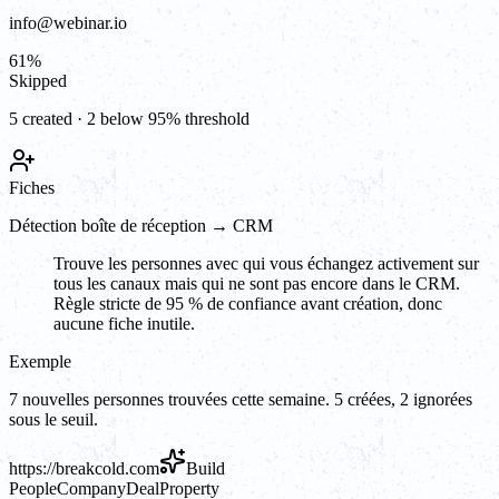
info@webinar.io
61
%
Skipped
5 created · 2 below 95% threshold
Fiches
Détection boîte de réception → CRM
Trouve les personnes avec qui vous échangez activement sur
tous les canaux mais qui ne sont pas encore dans le CRM.
Règle stricte de 95 % de confiance avant création, donc
aucune fiche inutile.
Exemple
7 nouvelles personnes trouvées cette semaine. 5 créées, 2 ignorées
sous le seuil.
https://
breakcold.com
Build
People
Company
Deal
Property