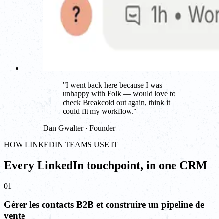
"
I went back here because I was
unhappy with Folk — would love to
check Breakcold out again, think it
could fit my workflow.
"
Dan Gwalter · Founder
HOW LINKEDIN TEAMS USE IT
Every LinkedIn touchpoint, in one CRM
01
Gérer les contacts B2B et construire un pipeline de
vente