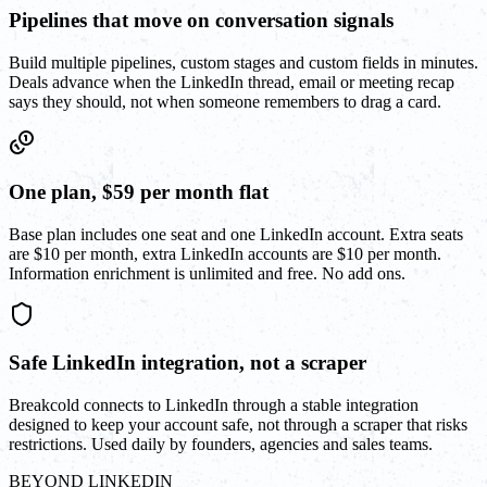
Pipelines that move on conversation signals
Build multiple pipelines, custom stages and custom fields in minutes.
Deals advance when the LinkedIn thread, email or meeting recap
says they should, not when someone remembers to drag a card.
One plan, $59 per month flat
Base plan includes one seat and one LinkedIn account. Extra seats
are $10 per month, extra LinkedIn accounts are $10 per month.
Information enrichment is unlimited and free. No add ons.
Safe LinkedIn integration, not a scraper
Breakcold connects to LinkedIn through a stable integration
designed to keep your account safe, not through a scraper that risks
restrictions. Used daily by founders, agencies and sales teams.
BEYOND LINKEDIN