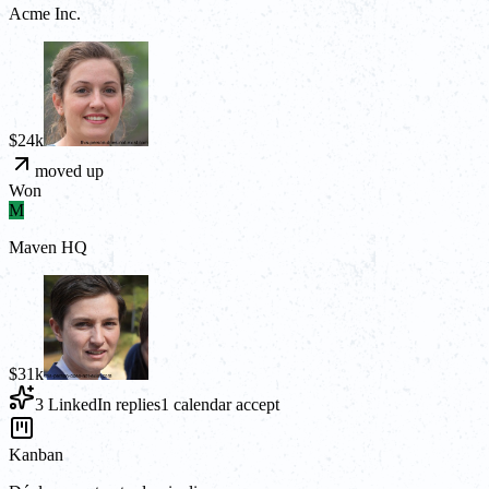
Acme Inc.
$24k
moved up
Won
M
Maven HQ
$31k
3 LinkedIn replies
1 calendar accept
Kanban