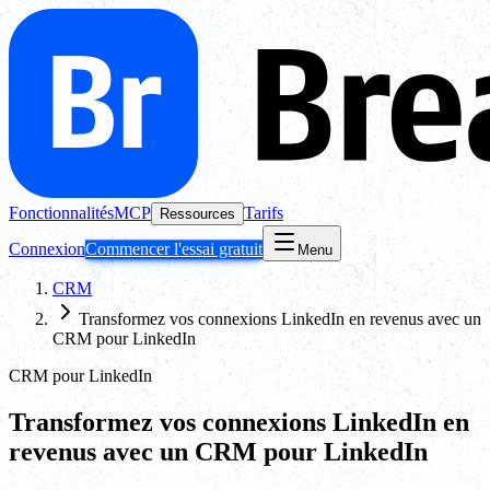
Fonctionnalités
MCP
Tarifs
Ressources
Connexion
Commencer l'essai gratuit
Menu
CRM
Transformez vos connexions LinkedIn en revenus avec un
CRM pour LinkedIn
CRM pour LinkedIn
Transformez vos connexions LinkedIn en
revenus avec un CRM pour LinkedIn