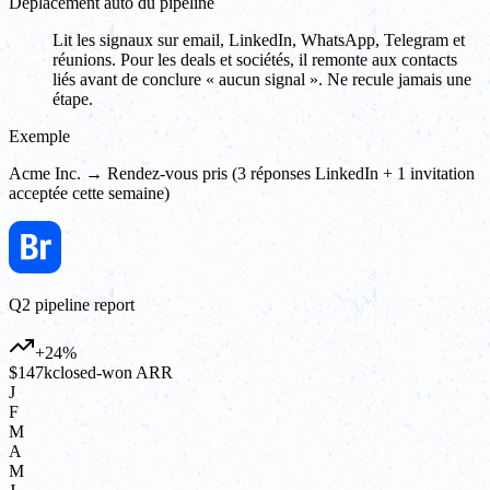
Déplacement auto du pipeline
Lit les signaux sur email, LinkedIn, WhatsApp, Telegram et
réunions. Pour les deals et sociétés, il remonte aux contacts
liés avant de conclure « aucun signal ». Ne recule jamais une
étape.
Exemple
Acme Inc. → Rendez-vous pris (3 réponses LinkedIn + 1 invitation
acceptée cette semaine)
Q2 pipeline report
+24%
$147k
closed-won ARR
J
F
M
A
M