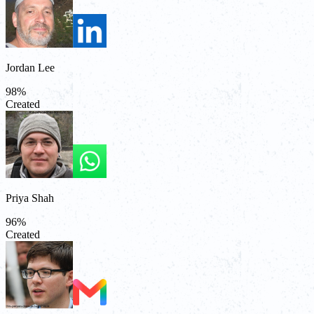
Jordan Lee
98
%
Created
Priya Shah
96
%
Created