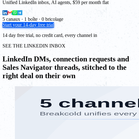
Unified LinkedIn inbox, AI agents, $59 per month flat
5 canaux · 1 boîte · 0 bricolage
Start your 14-day free trial
14 day free trial, no credit card, every channel in
SEE THE LINKEDIN INBOX
LinkedIn DMs, connection requests and
Sales Navigator threads, stitched to the
right deal on their own