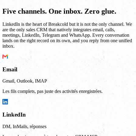
Five channels. One inbox. Zero glue.
LinkedIn is the heart of Breakcold but it is not the only channel. We
are the only sales CRM that natively integrates email, calls,
meetings, LinkedIn, Telegram and WhatsApp. Every conversation
lands on the right record on its own, and you reply from one unified
inbox.
Email
Gmail, Outlook, IMAP
Les fils complets, pas juste des activités enregistrées.
LinkedIn
DM, InMails, réponses