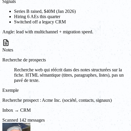
Signals
Series B raised, $40M (Jan 2026)
Hiring 6 AEs this quarter
Switched off a legacy CRM
Angle:
lead with multichannel + migration speed.
Notes
Recherche de prospects
Recherche web qui réécrit dans des notes structurées sur la
fiche. HTML sémantique (titres, paragraphes, listes), pas un
pavé de texte.
Exemple
Recherche prospect : Acme Inc. (société, contacts, signaux)
Inbox → CRM
Scanned 142 messages