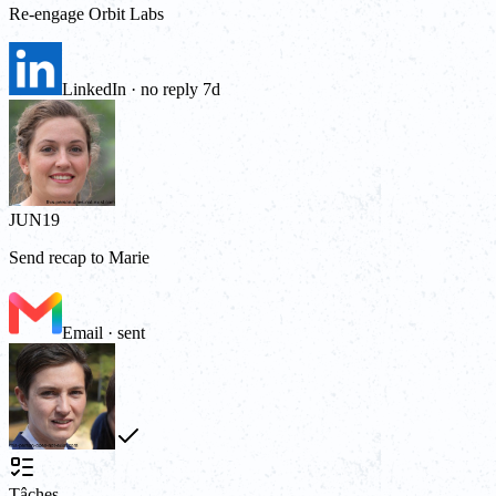
Re-engage Orbit Labs
LinkedIn · no reply 7d
JUN
19
Send recap to Marie
Email · sent
Tâches