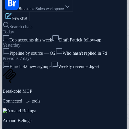
Breakcold
Sales workspace
New chat
Search chats
Today
Top accounts this week
Draft Patrick follow-up
Yesterday
Pipeline by source — Q2
Who hasn't replied in 7d
Previous 7 days
Enrich 42 new signups
Weekly revenue digest
Breakcold MCP
Connected · 14 tools
Arnaud Belinga