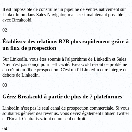
Il est impossible de construire un pipeline de ventes nativement sur
LinkedIn ou dans Sales Navigator, mais c'est maintenant possible
avec Breakcold.
02
Établissez des relations B2B plus rapidement grâce à
un flux de prospection
Sur LinkedIn, vous êtes soumis à l'algorithme de LinkedIn et Sales
Nav n'est pas conçu pour l'efficacité. Breakcold résout ce problème
en créant un fil de prospection. C'est un fil LinkedIn curé intégré en
dehors de LinkedIn.
03
Gérez Breakcold à partir de plus de 7 plateformes
LinkedIn n'est pas le seul canal de prospection commerciale. Si vous
souhaitez générer des revenus, vous devez également utiliser Twitter
et l'Email. Centralisez tout en un seul endroit.
04