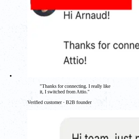
"
Thanks for connecting. I really like
it, I switched from Attio.
"
Verified customer · B2B founder