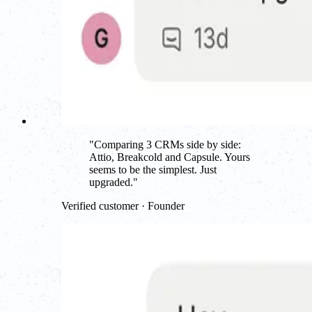
"
Comparing 3 CRMs side by side:
Attio, Breakcold and Capsule. Yours
seems to be the simplest. Just
upgraded.
"
Verified customer · Founder