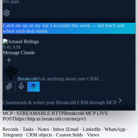
Pro plan
Catch me up on my top 3 accounts this week — last touch and
where each deal stands.
9:41 AM
Message
Claude
Breakcold
Ask anything about your CRM…
Claude
reads & writes your Breakcold CRM through MCP
MCP · STREAMABLE HTTP
Breakcold MCP LIVE
POST
https://http.us.breakcold.com/mcp/v1
Records · Tasks · Notes · Inbox (Email · LinkedIn · WhatsApp ·
Telegram) · CRM objects · Custom fields · Views