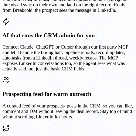
threads all sync on their own and land on the right record. Reply
from Breakcold, the prospect sees the message in LinkedIn.
AI that runs the CRM admin for you
Connect Claude, ChatGPT or Cursor through our first party MCP
and let it handle the boring half: pipeline reports, record updates,
auto tasks from a LinkedIn thread, weekly recaps. The MCP
exposes LinkedIn conversations too, so the agent sees what was
actually said, not just the basic CRM fields.
Prospecting feed for warm outreach
A curated feed of your prospects' posts in the CRM, so you can like,
comment and DM without leaving the deal record. Stay top of mind
without scrolling LinkedIn for hours.