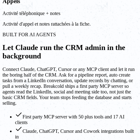
Appels
Activité téléphonique + notes
Activité d'appel et notes rattachées à la fiche.
BUILT FOR AI AGENTS
Let Claude run the CRM admin in the
background
Connect Claude, ChatGPT, Cursor or any MCP client and let it run
the boring half of the CRM. Ask for a pipeline report, auto create
tasks from a LinkedIn conversation, update records by chatting, or
pull a weekly recap. Breakcold ships a first party MCP server so
agents read the LinkedIn, social and meeting side too, not just the
basic CRM fields. Your team stops feeding the database and starts
selling.
First party MCP server with 50 plus tools and 17 AI
clients
Claude, ChatGPT, Cursor and Cowork integrations built
in