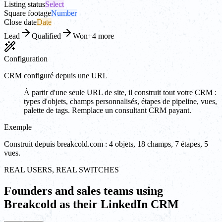
Listing status
Select
Square footage
Number
Close date
Date
Lead
Qualified
Won
+4 more
Configuration
CRM configuré depuis une URL
À partir d'une seule URL de site, il construit tout votre CRM :
types d'objets, champs personnalisés, étapes de pipeline, vues,
palette de tags. Remplace un consultant CRM payant.
Exemple
Construit depuis breakcold.com : 4 objets, 18 champs, 7 étapes, 5
vues.
REAL USERS, REAL SWITCHES
Founders and sales teams using
Breakcold as their LinkedIn CRM