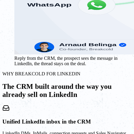
Reply from the CRM, the prospect sees the message in
LinkedIn, the thread stays on the deal.
WHY BREAKCOLD FOR LINKEDIN
The CRM built around the way you
already sell on LinkedIn
Unified LinkedIn inbox in the CRM
LinkedIn DMs, InMails, connection requests and Sales Navigator