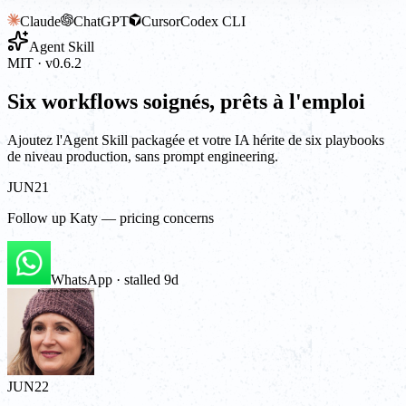
Claude
ChatGPT
Cursor
Codex CLI
Agent Skill
MIT · v0.6.2
Six workflows soignés, prêts à l'emploi
Ajoutez l'Agent Skill packagée et votre IA hérite de six playbooks
de niveau production, sans prompt engineering.
JUN
21
Follow up Katy — pricing concerns
WhatsApp · stalled 9d
JUN
22