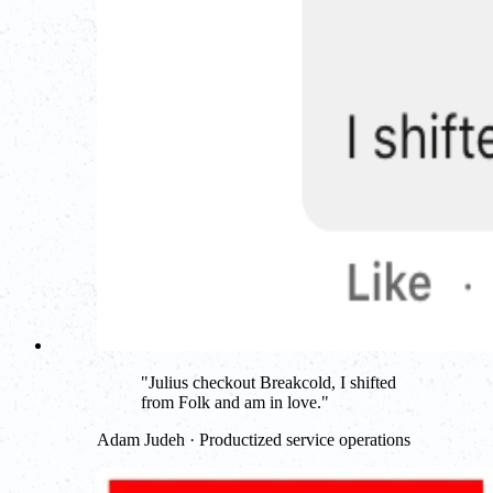
"
Julius checkout Breakcold, I shifted
from Folk and am in love.
"
Adam Judeh · Productized service operations