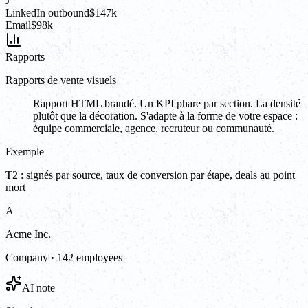
J
LinkedIn outbound
$147k
Email
$98k
Rapports
Rapports de vente visuels
Rapport HTML brandé. Un KPI phare par section. La densité
plutôt que la décoration. S'adapte à la forme de votre espace :
équipe commerciale, agence, recruteur ou communauté.
Exemple
T2 : signés par source, taux de conversion par étape, deals au point
mort
A
Acme Inc.
Company · 142 employees
AI note