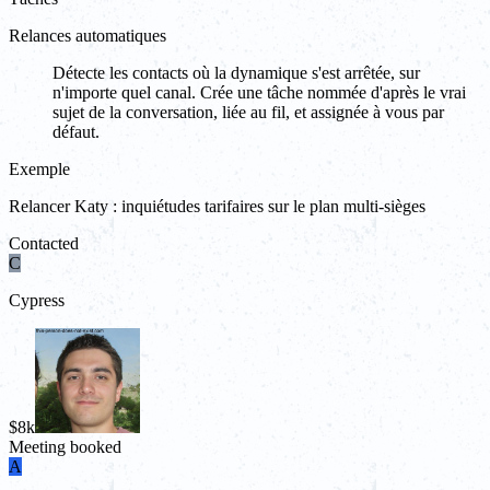
Relances automatiques
Détecte les contacts où la dynamique s'est arrêtée, sur
n'importe quel canal. Crée une tâche nommée d'après le vrai
sujet de la conversation, liée au fil, et assignée à vous par
défaut.
Exemple
Relancer Katy : inquiétudes tarifaires sur le plan multi-sièges
Contacted
C
Cypress
$8k
Meeting booked
A