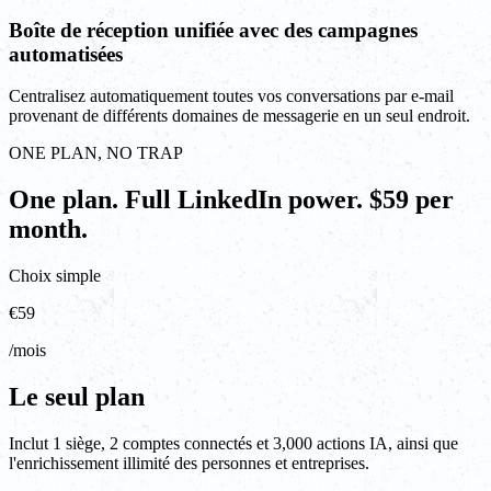
Boîte de réception unifiée avec des campagnes
automatisées
Centralisez automatiquement toutes vos conversations par e-mail
provenant de différents domaines de messagerie en un seul endroit.
ONE PLAN, NO TRAP
One plan. Full LinkedIn power. $59 per
month.
Choix simple
€59
/mois
Le seul plan
Inclut 1 siège, 2 comptes connectés et 3,000 actions IA, ainsi que
l'enrichissement illimité des personnes et entreprises.