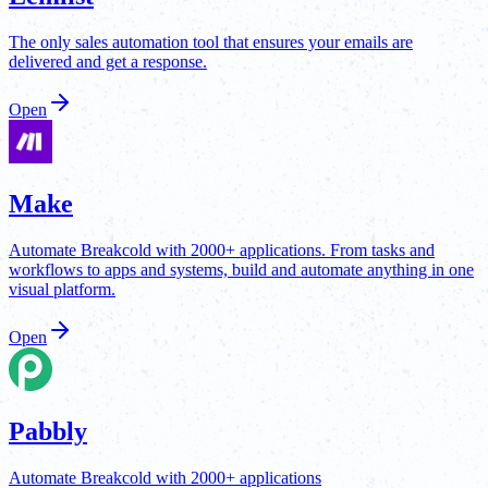
The only sales automation tool that ensures your emails are
delivered and get a response.
Open
Make
Automate Breakcold with 2000+ applications. From tasks and
workflows to apps and systems, build and automate anything in one
visual platform.
Open
Pabbly
Automate Breakcold with 2000+ applications