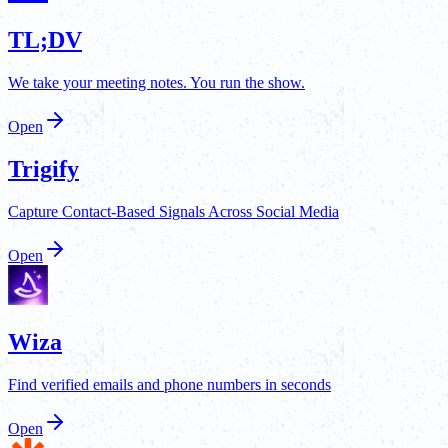
TL;DV
We take your meeting notes. You run the show.
Open
Trigify
Capture Contact-Based Signals Across Social Media
Open
Wiza
Find verified emails and phone numbers in seconds
Open