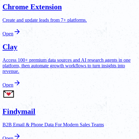
Chrome Extension
Create and update leads from 7+ platforms.
Open
Clay
Access 100+ premium data sources and AI research agents in one
platform, then automate growth workflows to turn insights into
revenue.
Open
Findymail
B2B Email & Phone Data For Modern Sales Teams
Open