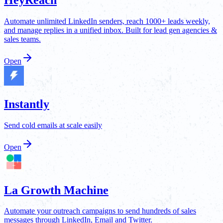
Automate unlimited LinkedIn senders, reach 1000+ leads weekly,
and manage replies in a unified inbox. Built for lead gen agencies &
sales teams.
Open
Instantly
Send cold emails at scale easily
Open
La Growth Machine
Automate your outreach campaigns to send hundreds of sales
messages through LinkedIn, Email and Twitter.