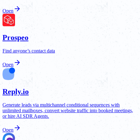
Open
Prospeo
Find anyone’s contact data
Open
Reply.io
Generate leads via multichannel conditional sequences with
unlimited mailboxes, convert website traffic into booked meetings,
or hire AI SDR Agents.
Open