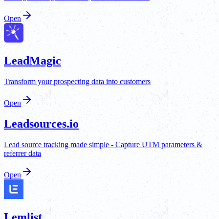
Open
LeadMagic
Transform your prospecting data into customers
Open
Leadsources.io
Lead source tracking made simple - Capture UTM parameters &
referrer data
Open
Lemlist