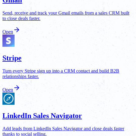
Send, receive and track your Gmail emails from a sales CRM built
to close deals faster.
Open
Stripe
Turn every Stripe sign up into a CRM contact and build B2B
relationships faster.
Open
LinkedIn Sales Navigator
Add leads from LinkedIn Sales Navigator and close deals faster
thanks to social selling.