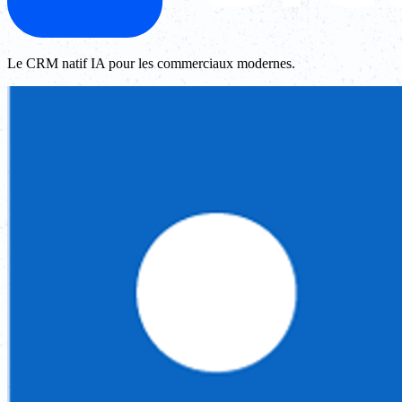
Le CRM natif IA pour les commerciaux modernes.