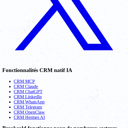
Fonctionnalités CRM natif IA
CRM MCP
CRM Claude
CRM ChatGPT
CRM LinkedIn
CRM WhatsApp
CRM Telegram
CRM OpenClaw
CRM Hermes AI