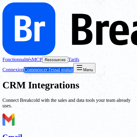
Fonctionnalités
MCP
Tarifs
Ressources
Connexion
Commencer l'essai gratuit
Menu
CRM Integrations
Connect Breakcold with the sales and data tools your team already
uses.
Gmail