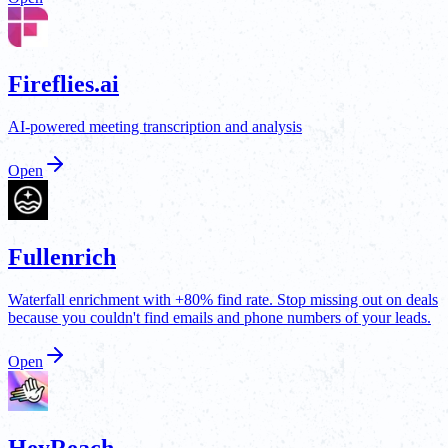
Fireflies.ai
AI-powered meeting transcription and analysis
Open
Fullenrich
Waterfall enrichment with +80% find rate. Stop missing out on deals
because you couldn't find emails and phone numbers of your leads.
Open
HeyReach