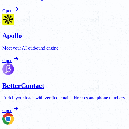
Open
Apollo
Meet your AI outbound engine
Open
BetterContact
Enrich your leads with verified email addresses and phone numbers.
Open