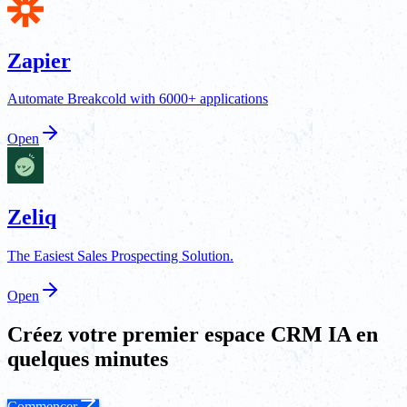
Zapier
Automate Breakcold with 6000+ applications
Open
Zeliq
The Easiest Sales Prospecting Solution.
Open
Créez votre premier espace CRM IA en
quelques minutes
Commencer