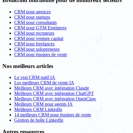
Breakcold fonctionne pour de nombreux secteurs
CRM pour agences
CRM pour startups
CRM pour consultants
CRM pour GTM Engineers
CRM pour recruteurs
CRM pour venture capital
CRM pour freelances
CRM pour solopreneurs
CRM pour équipes de vente
Nos meilleurs articles
Le vrai CRM natif IA
Les meilleurs CRM de vente IA
Meilleurs CRM avec intégration Claude
Meilleurs CRM avec intégration ChatGPT
Meilleurs CRM avec intégration OpenClaw
Meilleurs CRM pour agents IA
Meilleurs CRM LinkedIn
14 meilleurs CRM pour équipes de vente
Gestion de boîte LinkedIn
Autres ressources