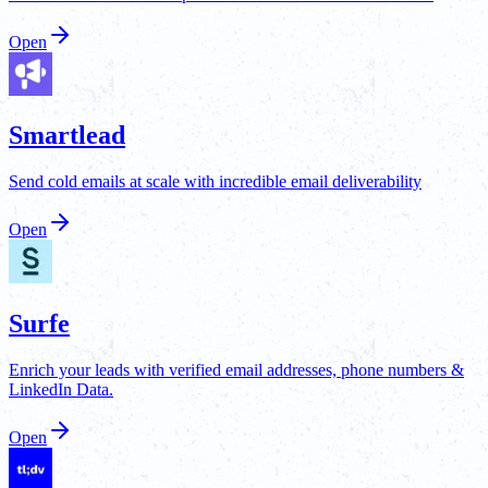
Open
Smartlead
Send cold emails at scale with incredible email deliverability
Open
Surfe
Enrich your leads with verified email addresses, phone numbers &
LinkedIn Data.
Open