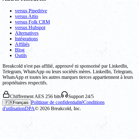
versus Pipedrive
versus Attio
versus Folk CRM
versus Hubspot
Alternatives
Intégrations
Affiliés
Blog
Outils
Breakcold n'est pas affilié, approuvé ni sponsorisé par LinkedIn,
Telegram, WhatsApp ou leurs sociétés mères. LinkedIn, Telegram,
WhatsApp et toutes les autres marques tierces appartiennent à leurs
propriétaires respectifs.
Chiffrement AES 256 bits
Support 24/5
Politique de confidentialité
Conditions
🇫🇷
Français
d'utilisation
DPA
©
2026
Breakcold, Inc.