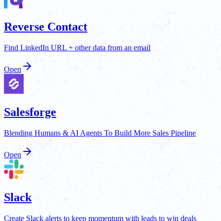
Reverse Contact
Find LinkedIn URL + other data from an email
Open
Salesforge
Blending Humans & AI Agents To Build More Sales Pipeline
Open
Slack
Create Slack alerts to keep momentum with leads to win deals