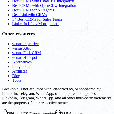
Best CRMs with ChatGPT Integration
Best CRMs with OpenClaw Integration
Best CRMs for AI Agents
Best LinkedIn CRMs
14 Best CRMs for Sales Teams
LinkedIn Inbox Management
Other resources
versus Pipedrive
versus Attio
versus Folk CRM
versus Hubspot
Alternatives
Integrations
Affiliates
Blog
Tools
Breakcold is not affiliated with, endorsed by, or sponsored by
LinkedIn, Telegram, WhatsApp, or their parent companies.
LinkedIn, Telegram, WhatsApp, and all other third-party trademarks
are the property of their respective owners.
256-bit AES Data encryption
24/5 Support