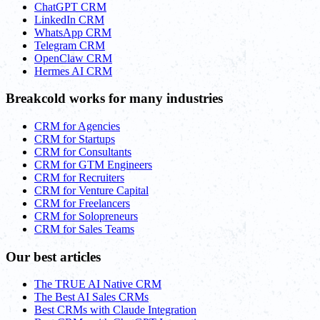
ChatGPT CRM
LinkedIn CRM
WhatsApp CRM
Telegram CRM
OpenClaw CRM
Hermes AI CRM
Breakcold works for many industries
CRM for Agencies
CRM for Startups
CRM for Consultants
CRM for GTM Engineers
CRM for Recruiters
CRM for Venture Capital
CRM for Freelancers
CRM for Solopreneurs
CRM for Sales Teams
Our best articles
The TRUE AI Native CRM
The Best AI Sales CRMs
Best CRMs with Claude Integration