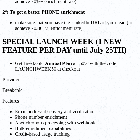
achieve 70%+ enrichment rate)
2°) To get a better PHONE enrichment
make sure that you have the LinkedIn URL of your lead (to
achieve 70/80+% enrichment rate)
SPECIAL LAUNCH WEEK (1 NEW
FEATURE PER DAY until July 25TH)
Get Breakcold
Annual Plan
at -50% with the code
LAUNCHWEEK50 at checkout
Provider
Breakcold
Features
Email address discovery and verification
Phone number enrichment
Asynchronous processing with webhooks
Bulk enrichment capabilities
Credit-based usage tracking