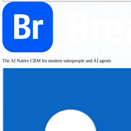
The AI Native CRM for modern salespeople and AI agents