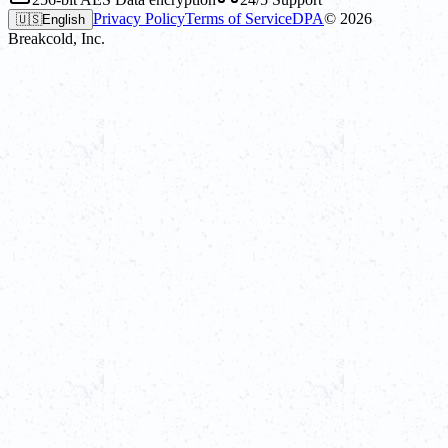
Privacy Policy
Terms of Service
DPA
©
2026
🇺🇸
English
Breakcold, Inc.