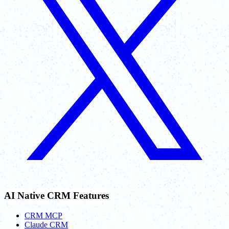
AI Native CRM Features
CRM MCP
Claude CRM