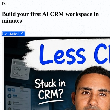
Data
Build your first AI CRM workspace in
minutes
Get started