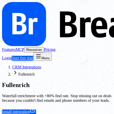
Features
MCP
Pricing
Resources
Login
Start free trial
Menu
CRM Integrations
Fullenrich
Fullenrich
Waterfall enrichment with +80% find rate. Stop missing out on deals
because you couldn't find emails and phone numbers of your leads.
Install integration