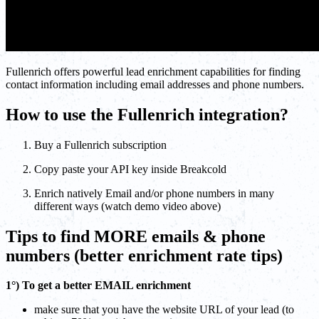
Fullenrich offers powerful lead enrichment capabilities for finding
contact information including email addresses and phone numbers.
How to use the Fullenrich integration?
Buy a Fullenrich subscription
Copy paste your API key inside Breakcold
Enrich natively Email and/or phone numbers in many
different ways (watch demo video above)
Tips to find MORE emails & phone
numbers (better enrichment rate tips)
1°) To get a better EMAIL enrichment
make sure that you have the website URL of your lead (to