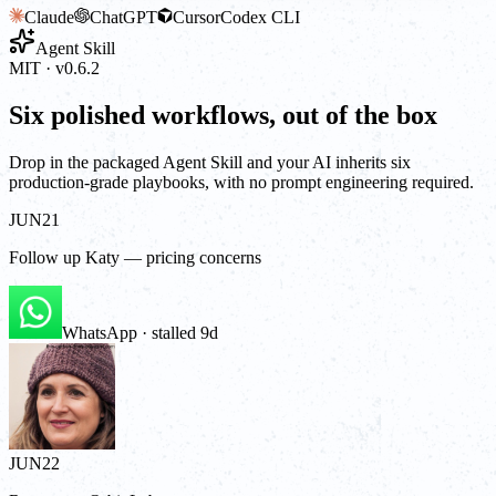
Claude
ChatGPT
Cursor
Codex CLI
Agent Skill
MIT · v0.6.2
Six polished workflows, out of the box
Drop in the packaged Agent Skill and your AI inherits six
production-grade playbooks, with no prompt engineering required.
JUN
21
Follow up Katy — pricing concerns
WhatsApp · stalled 9d
JUN
22