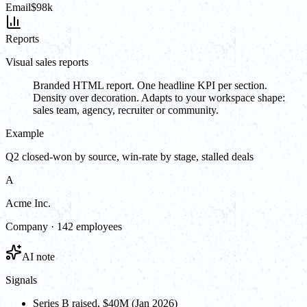
Email
$98k
Reports
Visual sales reports
Branded HTML report. One headline KPI per section.
Density over decoration. Adapts to your workspace shape:
sales team, agency, recruiter or community.
Example
Q2 closed-won by source, win-rate by stage, stalled deals
A
Acme Inc.
Company · 142 employees
AI note
Signals
Series B raised, $40M (Jan 2026)