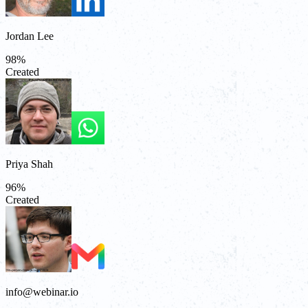
Jordan Lee
98
%
Created
Priya Shah
96
%
Created
info@webinar.io