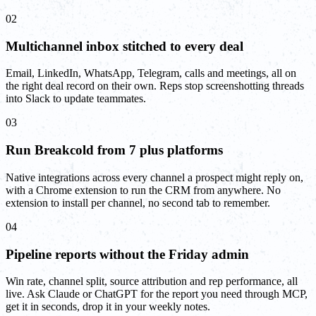
02
Multichannel inbox stitched to every deal
Email, LinkedIn, WhatsApp, Telegram, calls and meetings, all on
the right deal record on their own. Reps stop screenshotting threads
into Slack to update teammates.
03
Run Breakcold from 7 plus platforms
Native integrations across every channel a prospect might reply on,
with a Chrome extension to run the CRM from anywhere. No
extension to install per channel, no second tab to remember.
04
Pipeline reports without the Friday admin
Win rate, channel split, source attribution and rep performance, all
live. Ask Claude or ChatGPT for the report you need through MCP,
get it in seconds, drop it in your weekly notes.