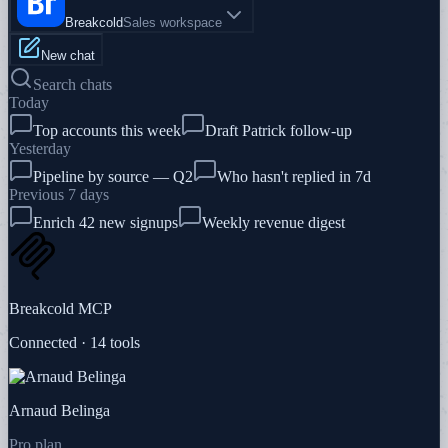
Breakcold
Sales workspace
New chat
Search chats
Today
Top accounts this week
Draft Patrick follow-up
Yesterday
Pipeline by source — Q2
Who hasn't replied in 7d
Previous 7 days
Enrich 42 new signups
Weekly revenue digest
Breakcold MCP
Connected · 14 tools
Arnaud Belinga
Pro plan