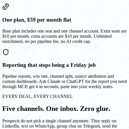
One plan, $59 per month flat
Base plan includes one seat and one channel account. Extra seats are
$10 per month, extra accounts are $10 per month. Unlimited
enrichment, no per pipeline fee, no AI credit cap.
Reporting that stops being a Friday job
Pipeline reports, win rate, channel split, source attribution and
custom dashboards. Ask Claude or ChatGPT for the report you need
through MCP, get it in seconds, paste into your weekly notes.
EVERY DEAL, EVERY CHANNEL
Five channels. One inbox. Zero glue.
Prospects do not pick a single channel anymore. They reply on
LinkedIn, text on WhatsApp, group chat on Telegram, send the