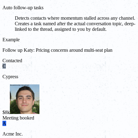
Auto follow-up tasks
Detects contacts where momentum stalled across any channel.
Creates a task named after the actual conversation topic, deep-
linked to the thread, assigned to you by default.
Example
Follow up Katy: Pricing concerns around multi-seat plan
Contacted
C
Cypress
$8k
Meeting booked
A
Acme Inc.