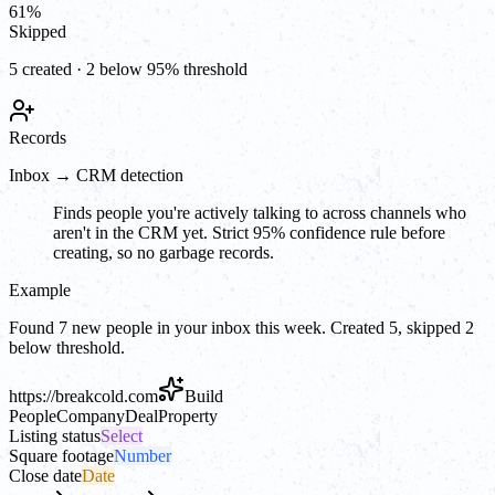
61
%
Skipped
5 created · 2 below 95% threshold
Records
Inbox → CRM detection
Finds people you're actively talking to across channels who
aren't in the CRM yet. Strict 95% confidence rule before
creating, so no garbage records.
Example
Found 7 new people in your inbox this week. Created 5, skipped 2
below threshold.
https://
breakcold.com
Build
People
Company
Deal
Property
Listing status
Select
Square footage
Number
Close date
Date