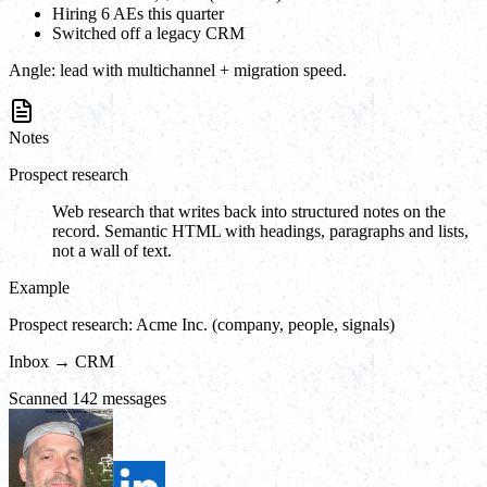
Hiring 6 AEs this quarter
Switched off a legacy CRM
Angle:
lead with multichannel + migration speed.
Notes
Prospect research
Web research that writes back into structured notes on the
record. Semantic HTML with headings, paragraphs and lists,
not a wall of text.
Example
Prospect research: Acme Inc. (company, people, signals)
Inbox → CRM
Scanned 142 messages