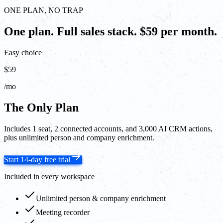
ONE PLAN, NO TRAP
One plan. Full sales stack. $59 per month.
Easy choice
$59
/mo
The Only Plan
Includes 1 seat, 2 connected accounts, and 3,000 AI CRM actions,
plus unlimited person and company enrichment.
Start 14-day free trial
Included in every workspace
Unlimited person & company enrichment
Meeting recorder