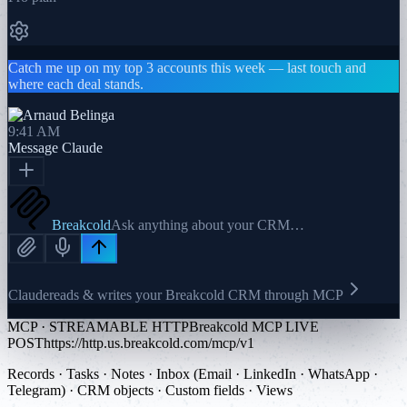
Catch me up on my top 3 accounts this week — last touch and
where each deal stands.
9:41 AM
Message
Claude
Breakcold
Ask anything about your CRM…
Claude
reads & writes your Breakcold CRM through MCP
MCP · STREAMABLE HTTP
Breakcold MCP LIVE
POST
https://http.us.breakcold.com/mcp/v1
Records · Tasks · Notes · Inbox (Email · LinkedIn · WhatsApp ·
Telegram) · CRM objects · Custom fields · Views