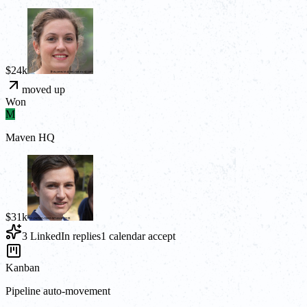
$24k
moved up
Won
M
Maven HQ
$31k
3 LinkedIn replies
1 calendar accept
Kanban
Pipeline auto-movement