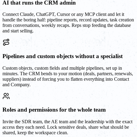
AI that runs the CRM admin
Connect Claude, ChatGPT, Cursor or any MCP client and let it
handle the boring half: pipeline reports, record updates, task creation
from conversations, weekly recaps. Reps stop feeding the database
and start selling.
Pipelines and custom objects without a specialist
Custom objects, custom fields and multiple pipelines, set up in
minutes. The CRM bends to your motion (deals, partners, renewals,
suppliers) instead of forcing you to flatten everything into Contact
and Company.
Roles and permissions for the whole team
Invite the SDR team, the AE team and the leadership with the exact
access they each need. Lock sensitive deals, share what should be
shared, keep the workspace clean.