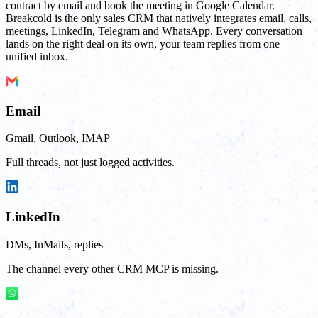
contract by email and book the meeting in Google Calendar.
Breakcold is the only sales CRM that natively integrates email, calls,
meetings, LinkedIn, Telegram and WhatsApp. Every conversation
lands on the right deal on its own, your team replies from one
unified inbox.
Email
Gmail, Outlook, IMAP
Full threads, not just logged activities.
LinkedIn
DMs, InMails, replies
The channel every other CRM MCP is missing.