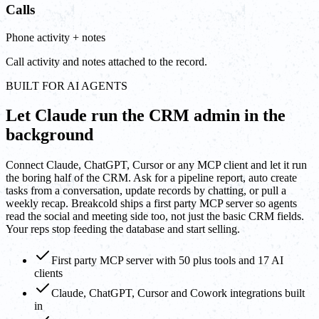
Calls
Phone activity + notes
Call activity and notes attached to the record.
BUILT FOR AI AGENTS
Let Claude run the CRM admin in the
background
Connect Claude, ChatGPT, Cursor or any MCP client and let it run
the boring half of the CRM. Ask for a pipeline report, auto create
tasks from a conversation, update records by chatting, or pull a
weekly recap. Breakcold ships a first party MCP server so agents
read the social and meeting side too, not just the basic CRM fields.
Your reps stop feeding the database and start selling.
First party MCP server with 50 plus tools and 17 AI
clients
Claude, ChatGPT, Cursor and Cowork integrations built
in