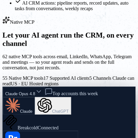
AI CRM actions: pipeline reports, record updates, auto
tasks from conversations, weekly recaps
Native MCP
Let your AI agent run the CRM, on every
channel
62 native MCP tools across email, LinkedIn, WhatsApp, Telegram
and meetings — so your agent reads and sends on the full
conversation, not just records.
55 Native MCP tools
17 Supported AI clients
5 Channels Claude can
read
US · EU Hosted regions
Top accounts this week
Claude Opus 4.8
Claude
ChatGPT
Breakcold
Connected