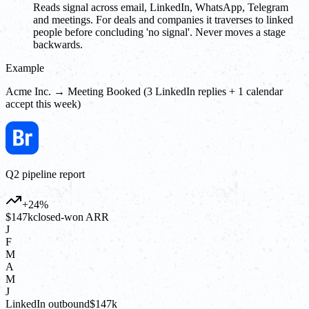
Reads signal across email, LinkedIn, WhatsApp, Telegram
and meetings. For deals and companies it traverses to linked
people before concluding 'no signal'. Never moves a stage
backwards.
Example
Acme Inc. → Meeting Booked (3 LinkedIn replies + 1 calendar
accept this week)
Q2 pipeline report
+24%
$147k
closed-won ARR
J
F
M
A
M
J
LinkedIn outbound
$147k