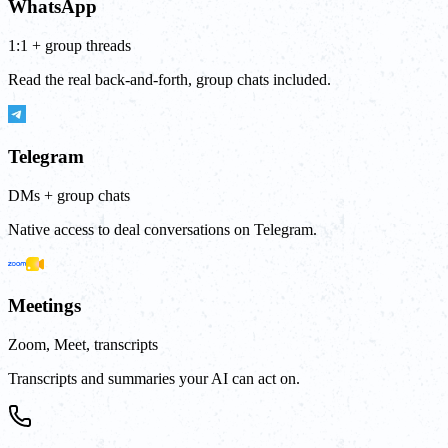
WhatsApp
1:1 + group threads
Read the real back-and-forth, group chats included.
Telegram
DMs + group chats
Native access to deal conversations on Telegram.
Meetings
Zoom, Meet, transcripts
Transcripts and summaries your AI can act on.