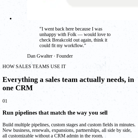
"
I went back here because I was
unhappy with Folk — would love to
check Breakcold out again, think it
could fit my workflow.
"
Dan Gwalter · Founder
HOW SALES TEAMS USE IT
Everything a sales team actually needs, in
one CRM
01
Run pipelines that match the way you sell
Build multiple pipelines, custom stages and custom fields in minutes.
New business, renewals, expansions, partnerships, all side by side,
all customizable without a CRM admin in the room.