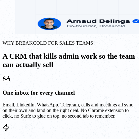
WHY BREAKCOLD FOR SALES TEAMS
A CRM that kills admin work so the team
can actually sell
One inbox for every channel
Email, LinkedIn, WhatsApp, Telegram, calls and meetings all sync
on their own and land on the right deal. No Chrome extension to
click, no Surfe to glue on top, no second tab to remember.