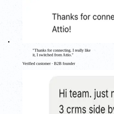
"
Thanks for connecting. I really like
it, I switched from Attio.
"
Verified customer · B2B founder