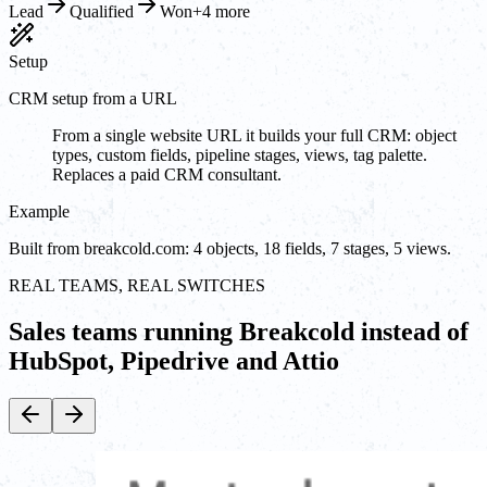
Lead
Qualified
Won
+4 more
Setup
CRM setup from a URL
From a single website URL it builds your full CRM: object
types, custom fields, pipeline stages, views, tag palette.
Replaces a paid CRM consultant.
Example
Built from breakcold.com: 4 objects, 18 fields, 7 stages, 5 views.
REAL TEAMS, REAL SWITCHES
Sales teams running Breakcold instead of
HubSpot, Pipedrive and Attio