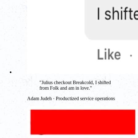
"
Julius checkout Breakcold, I shifted
from Folk and am in love.
"
Adam Judeh · Productized service operations