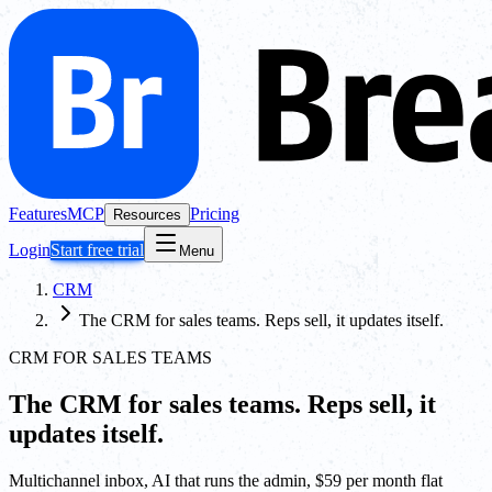
Features
MCP
Pricing
Resources
Login
Start free trial
Menu
CRM
The CRM for sales teams. Reps sell, it updates itself.
CRM FOR SALES TEAMS
The CRM for sales teams. Reps sell, it
updates itself.
Multichannel inbox, AI that runs the admin, $59 per month flat