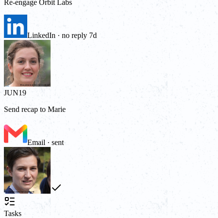
Re-engage Orbit Labs
LinkedIn · no reply 7d
JUN
19
Send recap to Marie
Email · sent
Tasks