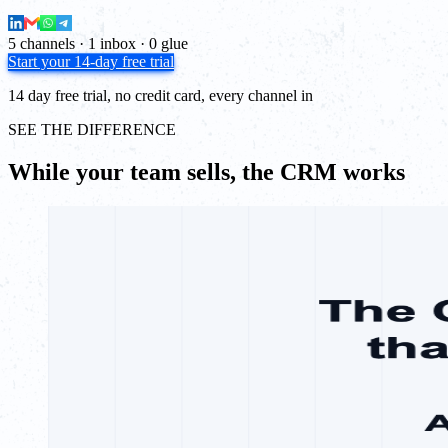
5 channels · 1 inbox · 0 glue
Start your 14-day free trial
14 day free trial, no credit card, every channel in
SEE THE DIFFERENCE
While your team sells, the CRM works