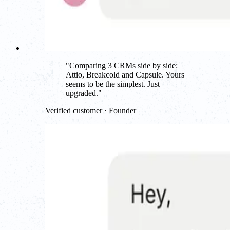
"
Comparing 3 CRMs side by side:
Attio, Breakcold and Capsule. Yours
seems to be the simplest. Just
upgraded.
"
Verified customer · Founder