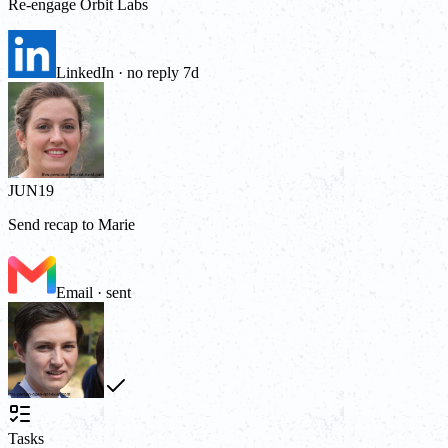
Re-engage Orbit Labs
LinkedIn · no reply 7d
JUN
19
Send recap to Marie
Email · sent
Tasks