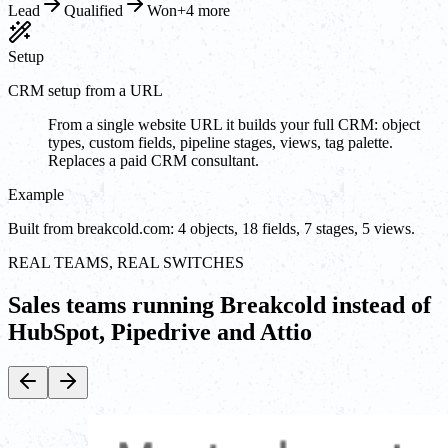
Lead
Qualified
Won
+4 more
Setup
CRM setup from a URL
From a single website URL it builds your full CRM: object
types, custom fields, pipeline stages, views, tag palette.
Replaces a paid CRM consultant.
Example
Built from breakcold.com: 4 objects, 18 fields, 7 stages, 5 views.
REAL TEAMS, REAL SWITCHES
Sales teams running Breakcold instead of
HubSpot, Pipedrive and Attio