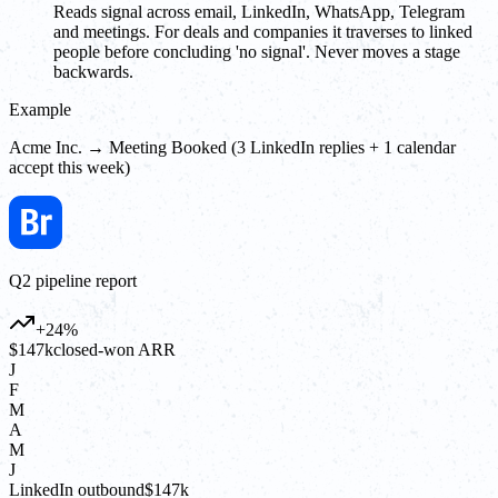
Reads signal across email, LinkedIn, WhatsApp, Telegram
and meetings. For deals and companies it traverses to linked
people before concluding 'no signal'. Never moves a stage
backwards.
Example
Acme Inc. → Meeting Booked (3 LinkedIn replies + 1 calendar
accept this week)
Q2 pipeline report
+24%
$147k
closed-won ARR
J
F
M
A
M
J
LinkedIn outbound
$147k