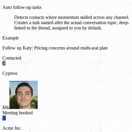
Auto follow-up tasks
Detects contacts where momentum stalled across any channel.
Creates a task named after the actual conversation topic, deep-
linked to the thread, assigned to you by default.
Example
Follow up Katy: Pricing concerns around multi-seat plan
Contacted
C
Cypress
$8k
Meeting booked
A
Acme Inc.