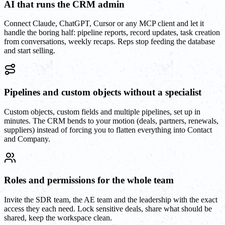
AI that runs the CRM admin
Connect Claude, ChatGPT, Cursor or any MCP client and let it
handle the boring half: pipeline reports, record updates, task creation
from conversations, weekly recaps. Reps stop feeding the database
and start selling.
Pipelines and custom objects without a specialist
Custom objects, custom fields and multiple pipelines, set up in
minutes. The CRM bends to your motion (deals, partners, renewals,
suppliers) instead of forcing you to flatten everything into Contact
and Company.
Roles and permissions for the whole team
Invite the SDR team, the AE team and the leadership with the exact
access they each need. Lock sensitive deals, share what should be
shared, keep the workspace clean.