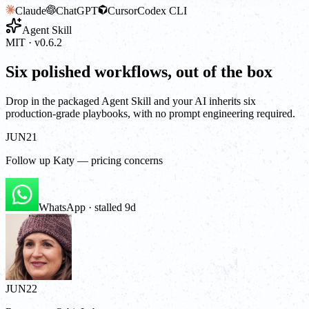
Claude
ChatGPT
Cursor
Codex CLI
Agent Skill
MIT · v0.6.2
Six polished workflows, out of the box
Drop in the packaged Agent Skill and your AI inherits six
production-grade playbooks, with no prompt engineering required.
JUN
21
Follow up Katy — pricing concerns
WhatsApp · stalled 9d
JUN
22