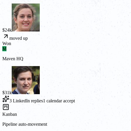
$24k
moved up
Won
M
Maven HQ
$31k
3 LinkedIn replies
1 calendar accept
Kanban
Pipeline auto-movement