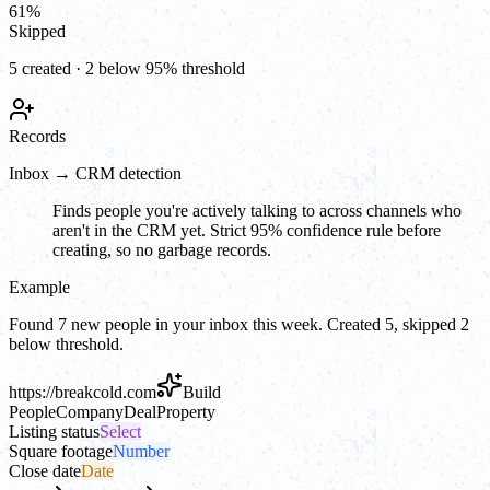
61
%
Skipped
5 created · 2 below 95% threshold
Records
Inbox → CRM detection
Finds people you're actively talking to across channels who
aren't in the CRM yet. Strict 95% confidence rule before
creating, so no garbage records.
Example
Found 7 new people in your inbox this week. Created 5, skipped 2
below threshold.
https://
breakcold.com
Build
People
Company
Deal
Property
Listing status
Select
Square footage
Number
Close date
Date