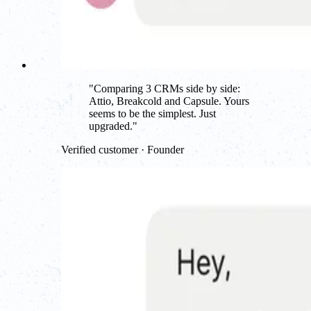
"
Comparing 3 CRMs side by side:
Attio, Breakcold and Capsule. Yours
seems to be the simplest. Just
upgraded.
"
Verified customer · Founder