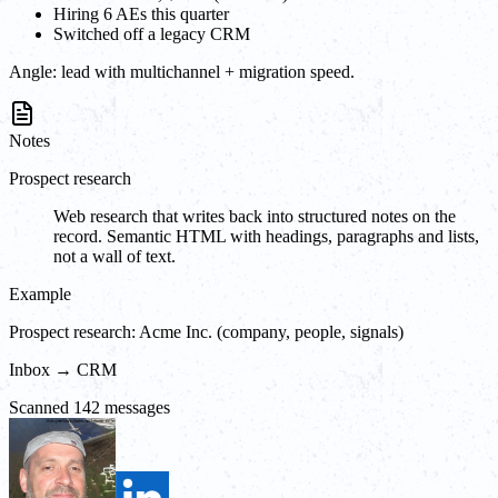
Hiring 6 AEs this quarter
Switched off a legacy CRM
Angle:
lead with multichannel + migration speed.
Notes
Prospect research
Web research that writes back into structured notes on the
record. Semantic HTML with headings, paragraphs and lists,
not a wall of text.
Example
Prospect research: Acme Inc. (company, people, signals)
Inbox → CRM
Scanned 142 messages