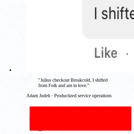
"
Julius checkout Breakcold, I shifted
from Folk and am in love.
"
Adam Judeh · Productized service operations