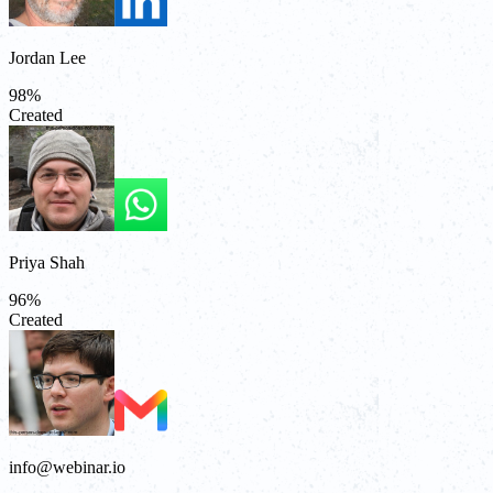
Jordan Lee
98
%
Created
Priya Shah
96
%
Created
info@webinar.io