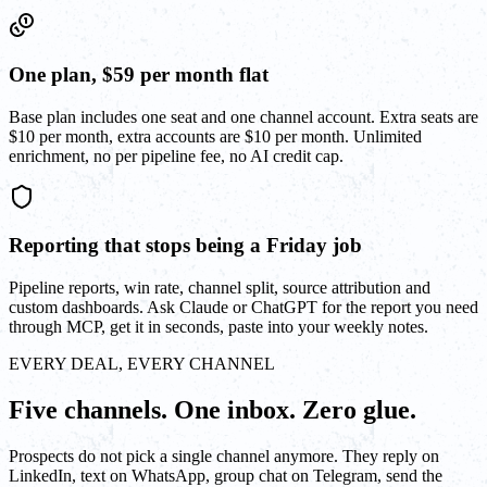
One plan, $59 per month flat
Base plan includes one seat and one channel account. Extra seats are
$10 per month, extra accounts are $10 per month. Unlimited
enrichment, no per pipeline fee, no AI credit cap.
Reporting that stops being a Friday job
Pipeline reports, win rate, channel split, source attribution and
custom dashboards. Ask Claude or ChatGPT for the report you need
through MCP, get it in seconds, paste into your weekly notes.
EVERY DEAL, EVERY CHANNEL
Five channels. One inbox. Zero glue.
Prospects do not pick a single channel anymore. They reply on
LinkedIn, text on WhatsApp, group chat on Telegram, send the