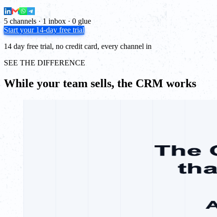
5 channels · 1 inbox · 0 glue
Start your 14-day free trial
14 day free trial, no credit card, every channel in
SEE THE DIFFERENCE
While your team sells, the CRM works