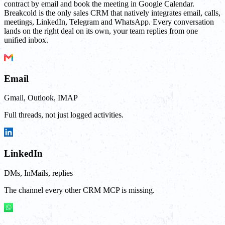
contract by email and book the meeting in Google Calendar.
Breakcold is the only sales CRM that natively integrates email, calls,
meetings, LinkedIn, Telegram and WhatsApp. Every conversation
lands on the right deal on its own, your team replies from one
unified inbox.
Email
Gmail, Outlook, IMAP
Full threads, not just logged activities.
LinkedIn
DMs, InMails, replies
The channel every other CRM MCP is missing.