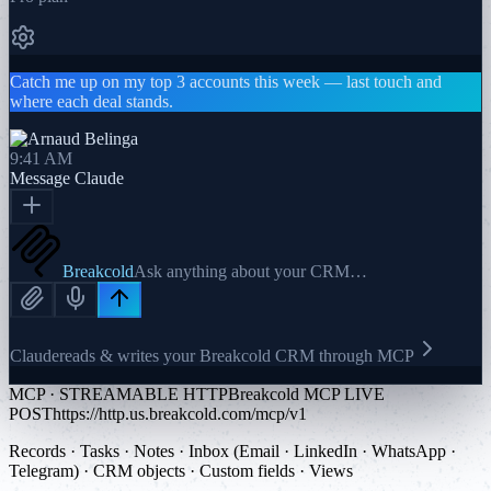
Catch me up on my top 3 accounts this week — last touch and
where each deal stands.
9:41 AM
Message
Claude
Breakcold
Ask anything about your CRM…
Claude
reads & writes your Breakcold CRM through MCP
MCP · STREAMABLE HTTP
Breakcold MCP LIVE
POST
https://http.us.breakcold.com/mcp/v1
Records · Tasks · Notes · Inbox (Email · LinkedIn · WhatsApp ·
Telegram) · CRM objects · Custom fields · Views