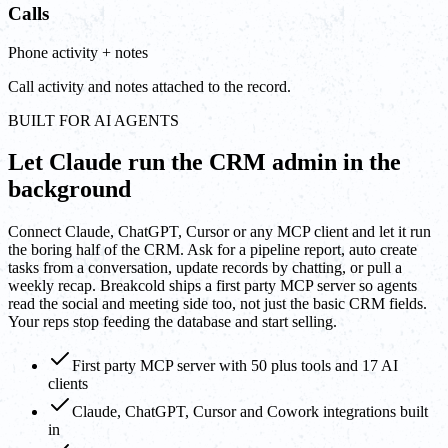
Calls
Phone activity + notes
Call activity and notes attached to the record.
BUILT FOR AI AGENTS
Let Claude run the CRM admin in the
background
Connect Claude, ChatGPT, Cursor or any MCP client and let it run
the boring half of the CRM. Ask for a pipeline report, auto create
tasks from a conversation, update records by chatting, or pull a
weekly recap. Breakcold ships a first party MCP server so agents
read the social and meeting side too, not just the basic CRM fields.
Your reps stop feeding the database and start selling.
First party MCP server with 50 plus tools and 17 AI
clients
Claude, ChatGPT, Cursor and Cowork integrations built
in