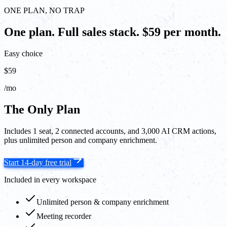
ONE PLAN, NO TRAP
One plan. Full sales stack. $59 per month.
Easy choice
$59
/mo
The Only Plan
Includes 1 seat, 2 connected accounts, and 3,000 AI CRM actions,
plus unlimited person and company enrichment.
Start 14-day free trial
Included in every workspace
Unlimited person & company enrichment
Meeting recorder