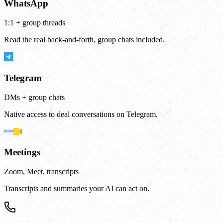
WhatsApp
1:1 + group threads
Read the real back-and-forth, group chats included.
Telegram
DMs + group chats
Native access to deal conversations on Telegram.
Meetings
Zoom, Meet, transcripts
Transcripts and summaries your AI can act on.