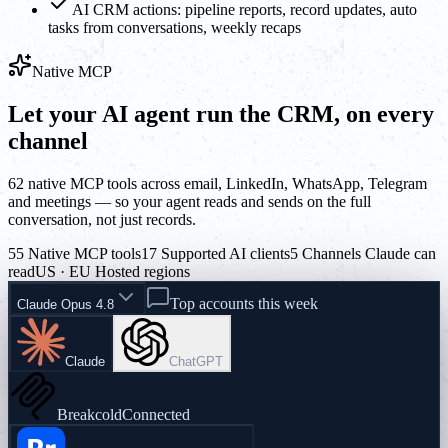
AI CRM actions: pipeline reports, record updates, auto
tasks from conversations, weekly recaps
Native MCP
Let your AI agent run the CRM, on every
channel
62 native MCP tools across email, LinkedIn, WhatsApp, Telegram
and meetings — so your agent reads and sends on the full
conversation, not just records.
55 Native MCP tools
17 Supported AI clients
5 Channels Claude can
read
US · EU Hosted regions
Top accounts this week
Claude Opus 4.8
Claude
ChatGPT
Breakcold
Connected