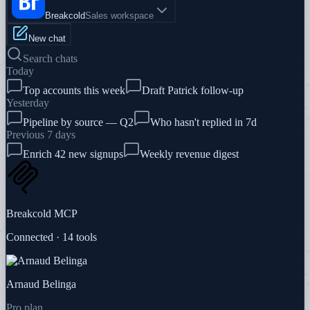
Breakcold
Sales workspace
New chat
Search chats
Today
Top accounts this week
Draft Patrick follow-up
Yesterday
Pipeline by source — Q2
Who hasn't replied in 7d
Previous 7 days
Enrich 42 new signups
Weekly revenue digest
Breakcold MCP
Connected · 14 tools
Arnaud Belinga
Pro plan