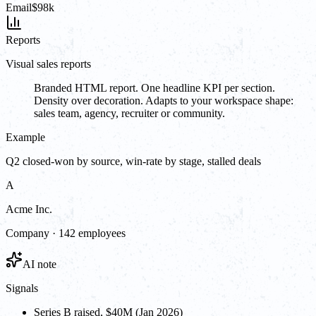
Email
$98k
Reports
Visual sales reports
Branded HTML report. One headline KPI per section.
Density over decoration. Adapts to your workspace shape:
sales team, agency, recruiter or community.
Example
Q2 closed-won by source, win-rate by stage, stalled deals
A
Acme Inc.
Company · 142 employees
AI note
Signals
Series B raised, $40M (Jan 2026)