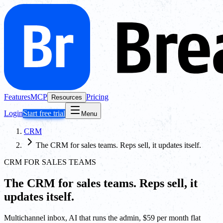
Features
MCP
Pricing
Resources
Login
Start free trial
Menu
CRM
The CRM for sales teams. Reps sell, it updates itself.
CRM FOR SALES TEAMS
The CRM for sales teams. Reps sell, it
updates itself.
Multichannel inbox, AI that runs the admin, $59 per month flat