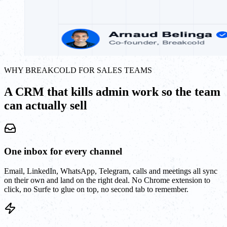
WHY BREAKCOLD FOR SALES TEAMS
A CRM that kills admin work so the team
can actually sell
One inbox for every channel
Email, LinkedIn, WhatsApp, Telegram, calls and meetings all sync
on their own and land on the right deal. No Chrome extension to
click, no Surfe to glue on top, no second tab to remember.