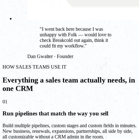
"
I went back here because I was
unhappy with Folk — would love to
check Breakcold out again, think it
could fit my workflow.
"
Dan Gwalter · Founder
HOW SALES TEAMS USE IT
Everything a sales team actually needs, in
one CRM
01
Run pipelines that match the way you sell
Build multiple pipelines, custom stages and custom fields in minutes.
New business, renewals, expansions, partnerships, all side by side,
all customizable without a CRM admin in the room.