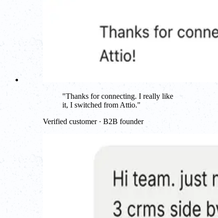
"
Thanks for connecting. I really like
it, I switched from Attio.
"
Verified customer · B2B founder