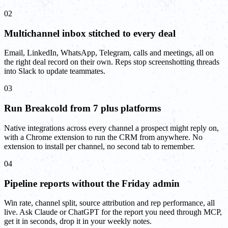
02
Multichannel inbox stitched to every deal
Email, LinkedIn, WhatsApp, Telegram, calls and meetings, all on
the right deal record on their own. Reps stop screenshotting threads
into Slack to update teammates.
03
Run Breakcold from 7 plus platforms
Native integrations across every channel a prospect might reply on,
with a Chrome extension to run the CRM from anywhere. No
extension to install per channel, no second tab to remember.
04
Pipeline reports without the Friday admin
Win rate, channel split, source attribution and rep performance, all
live. Ask Claude or ChatGPT for the report you need through MCP,
get it in seconds, drop it in your weekly notes.