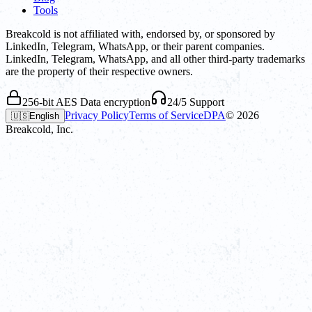
Tools
Breakcold is not affiliated with, endorsed by, or sponsored by
LinkedIn, Telegram, WhatsApp, or their parent companies.
LinkedIn, Telegram, WhatsApp, and all other third-party trademarks
are the property of their respective owners.
256-bit AES Data encryption
24/5 Support
Privacy Policy
Terms of Service
DPA
©
2026
🇺🇸
English
Breakcold, Inc.