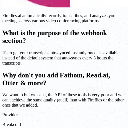
Fireflies.ai automatically records, transcribes, and analyzes your
meetings across various video conferencing platforms.
What is the purpose of the webhook
section?
It's to get your transcripts auto-synced instantly once it's available
instead of the default system that auto-syncs every 3 hours the
transcripts.
Why don't you add Fathom, Read.ai,
Otter & more?
We want to but we can't, the API of these tools is very poor and we
can't achieve the same quality (at all) than with Fireflies or the other
ones that we added.
Provider
Breakcold