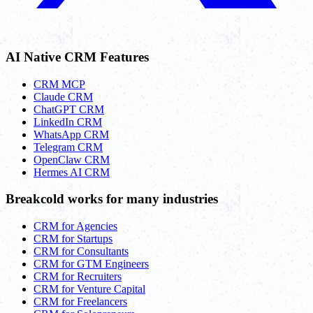
AI Native CRM Features
CRM MCP
Claude CRM
ChatGPT CRM
LinkedIn CRM
WhatsApp CRM
Telegram CRM
OpenClaw CRM
Hermes AI CRM
Breakcold works for many industries
CRM for Agencies
CRM for Startups
CRM for Consultants
CRM for GTM Engineers
CRM for Recruiters
CRM for Venture Capital
CRM for Freelancers