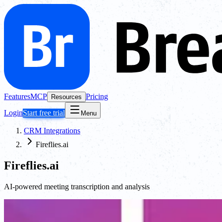
Features
MCP
Pricing
Resources
Login
Start free trial
Menu
CRM Integrations
Fireflies.ai
Fireflies.ai
AI-powered meeting transcription and analysis