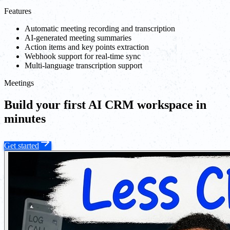
Features
Automatic meeting recording and transcription
AI-generated meeting summaries
Action items and key points extraction
Webhook support for real-time sync
Multi-language transcription support
Meetings
Build your first AI CRM workspace in
minutes
Get started