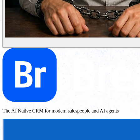
The AI Native CRM for modern salespeople and AI agents