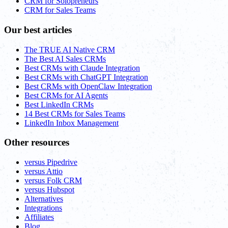
CRM for Solopreneurs
CRM for Sales Teams
Our best articles
The TRUE AI Native CRM
The Best AI Sales CRMs
Best CRMs with Claude Integration
Best CRMs with ChatGPT Integration
Best CRMs with OpenClaw Integration
Best CRMs for AI Agents
Best LinkedIn CRMs
14 Best CRMs for Sales Teams
LinkedIn Inbox Management
Other resources
versus Pipedrive
versus Attio
versus Folk CRM
versus Hubspot
Alternatives
Integrations
Affiliates
Blog