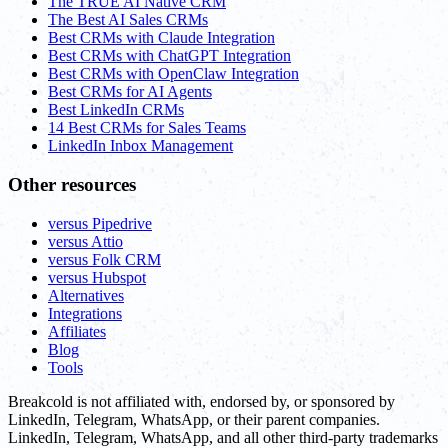
The TRUE AI Native CRM
The Best AI Sales CRMs
Best CRMs with Claude Integration
Best CRMs with ChatGPT Integration
Best CRMs with OpenClaw Integration
Best CRMs for AI Agents
Best LinkedIn CRMs
14 Best CRMs for Sales Teams
LinkedIn Inbox Management
Other resources
versus Pipedrive
versus Attio
versus Folk CRM
versus Hubspot
Alternatives
Integrations
Affiliates
Blog
Tools
Breakcold is not affiliated with, endorsed by, or sponsored by
LinkedIn, Telegram, WhatsApp, or their parent companies.
LinkedIn, Telegram, WhatsApp, and all other third-party trademarks