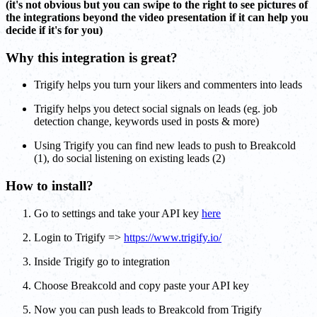
(it's not obvious but you can swipe to the right to see pictures of
the integrations beyond the video presentation if it can help you
decide if it's for you)
Why this integration is great?
Trigify helps you turn your likers and commenters into leads
Trigify helps you detect social signals on leads (eg. job
detection change, keywords used in posts & more)
Using Trigify you can find new leads to push to Breakcold
(1), do social listening on existing leads (2)
How to install?
Go to settings and take your API key
here
Login to Trigify =>
https://www.trigify.io/
Inside Trigify go to integration
Choose Breakcold and copy paste your API key
Now you can push leads to Breakcold from Trigify