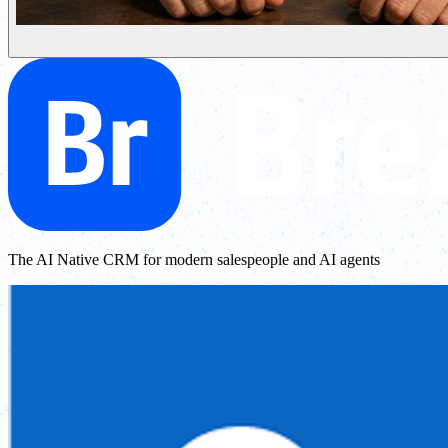
The AI Native CRM for modern salespeople and AI agents