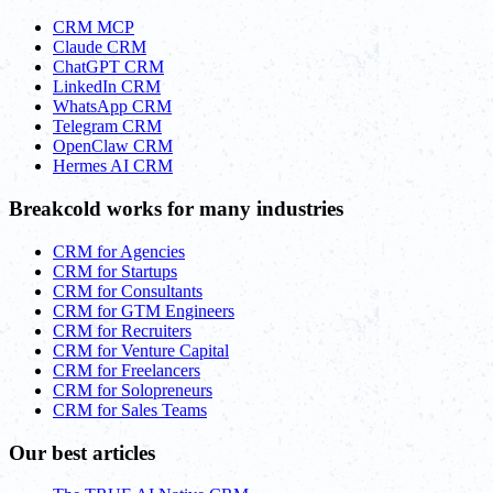
CRM MCP
Claude CRM
ChatGPT CRM
LinkedIn CRM
WhatsApp CRM
Telegram CRM
OpenClaw CRM
Hermes AI CRM
Breakcold works for many industries
CRM for Agencies
CRM for Startups
CRM for Consultants
CRM for GTM Engineers
CRM for Recruiters
CRM for Venture Capital
CRM for Freelancers
CRM for Solopreneurs
CRM for Sales Teams
Our best articles