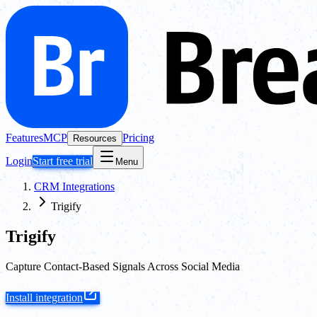
Features
MCP
Pricing
Resources
Login
Start free trial
Menu
CRM Integrations
Trigify
Trigify
Capture Contact-Based Signals Across Social Media
Install integration