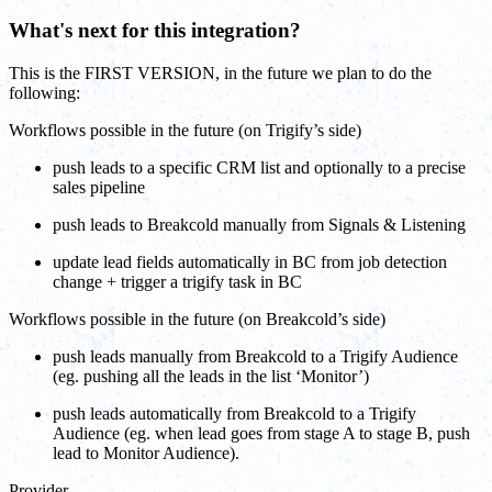
What's next for this integration?
This is the FIRST VERSION, in the future we plan to do the
following:
Workflows possible in the future (on Trigify’s side)
push leads to a specific CRM list and optionally to a precise
sales pipeline
push leads to Breakcold manually from Signals & Listening
update lead fields automatically in BC from job detection
change + trigger a trigify task in BC
Workflows possible in the future (on Breakcold’s side)
push leads manually from Breakcold to a Trigify Audience
(eg. pushing all the leads in the list ‘Monitor’)
push leads automatically from Breakcold to a Trigify
Audience (eg. when lead goes from stage A to stage B, push
lead to Monitor Audience).
Provider