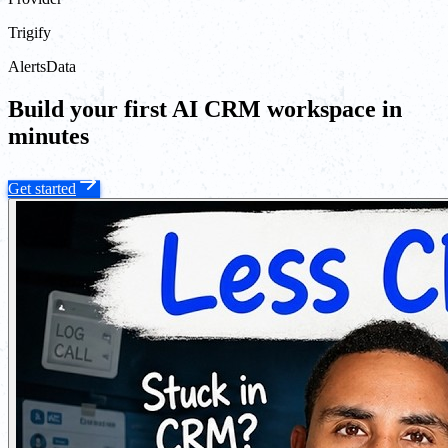
Trigify
Alerts
Data
Build your first AI CRM workspace in
minutes
Get started