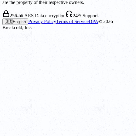
are the property of their respective owners.
256-bit AES Data encryption
24/5 Support
Privacy Policy
Terms of Service
DPA
©
2026
🇺🇸
English
Breakcold, Inc.