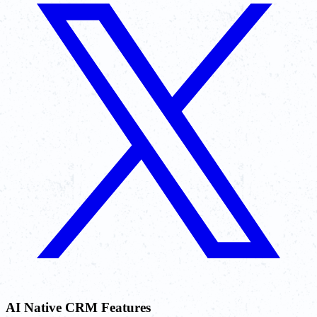
AI Native CRM Features